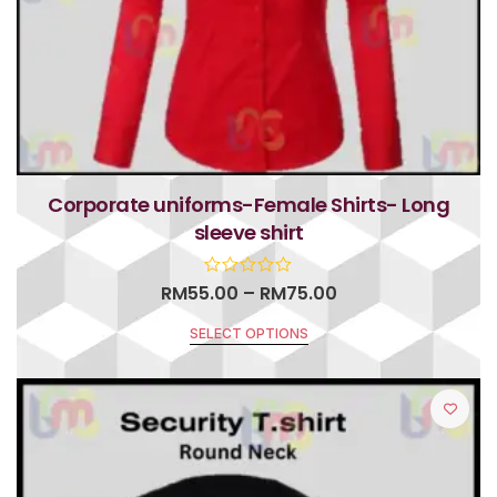
Corporate uniforms-Female Shirts- Long
sleeve shirt
RM
55.00
–
RM
75.00
SELECT OPTIONS
R
a
t
e
d
0
o
u
t
o
f
5