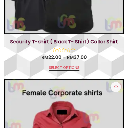
Security T-shirt ( Black T- Shirt) Collar Shirt
RM
22.00
–
RM
37.00
SELECT OPTIONS
R
a
t
e
d
0
o
u
t
o
f
5