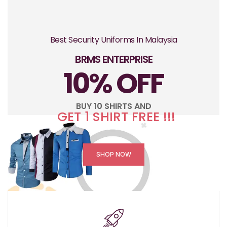
Best Security Uniforms In Malaysia
BRMS ENTERPRISE
10% OFF
BUY 10 SHIRTS AND
GET 1 SHIRT FREE !!!
SHOP NOW