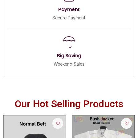
Payment
Secure Payment
Big Saving
Weekend Sales
Our Hot Selling Products