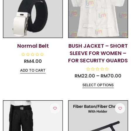
Normal Belt
BUSH JACKET – SHORT
SLEEVE FOR WOMEN –
FOR SECURITY GUARDS
R
RM
4.00
a
t
ADD TO CART
e
d
RM
22.00
R
–
RM
70.00
0
a
o
t
u
SELECT OPTIONS
e
t
d
o
0
f
o
5
u
t
o
f
5