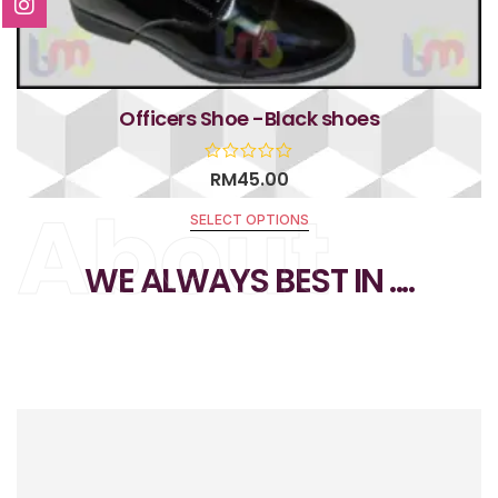
Officers Shoe -Black shoes
RM
45.00
About
SELECT OPTIONS
R
a
t
WE ALWAYS BEST IN ....
e
d
0
o
u
t
o
f
5