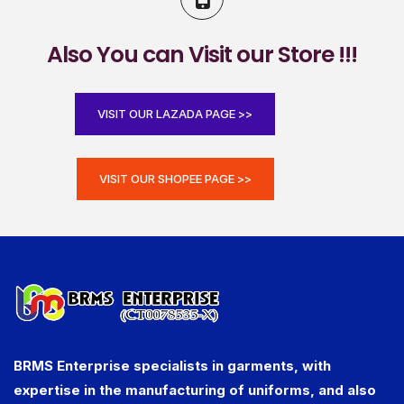
Also You can Visit our Store !!!
VISIT OUR LAZADA PAGE >>
VISIT OUR SHOPEE PAGE >>
BRMS Enterprise specialists in garments, with
expertise in the manufacturing of uniforms, and also