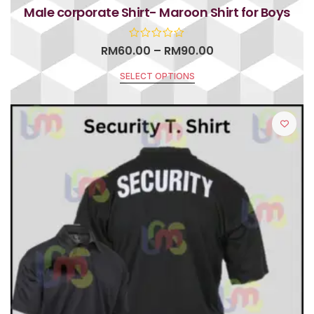
Male corporate Shirt- Maroon Shirt for Boys
RM
60.00
–
RM
90.00
SELECT OPTIONS
R
a
t
e
d
0
o
u
t
o
f
5