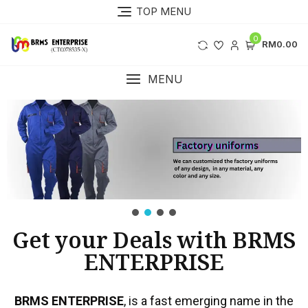
TOP MENU
0
RM0.00
MENU
Get your Deals with BRMS
ENTERPRISE
BRMS ENTERPRISE
, is a fast emerging name in the