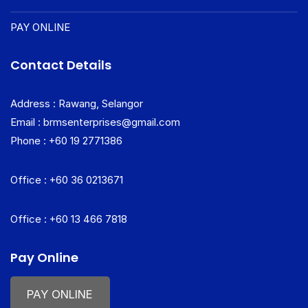
PAY ONLINE
Contact Details
Address : Rawang, Selangor
Email : brmsenterprises@gmail.com
Phone : +60 19 2771386
Office : +60 36 0213671
Office : +60 13 466 7818
Pay Online
PAY ONLINE