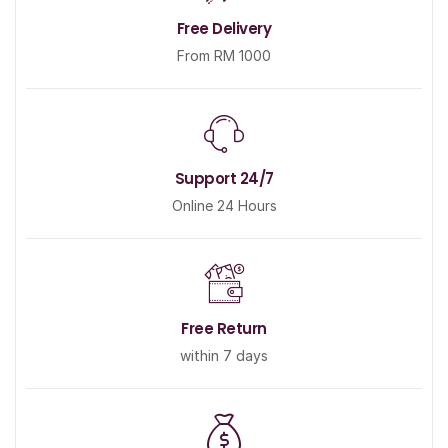
Free Delivery
From RM 1000
Support 24/7
Online 24 Hours
Free Return
within 7 days