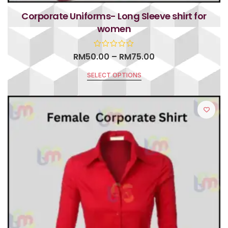
Corporate Uniforms- Long Sleeve shirt for
women
RM
50.00
–
RM
75.00
SELECT OPTIONS
R
a
t
e
d
0
o
u
t
o
f
5