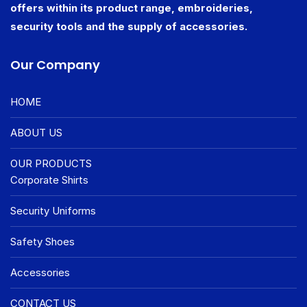
offers within its product range, embroideries,
security tools and the supply of accessories.
Our Company
HOME
ABOUT US
OUR PRODUCTS
Corporate Shirts
Security Uniforms
Safety Shoes
Accessories
CONTACT US