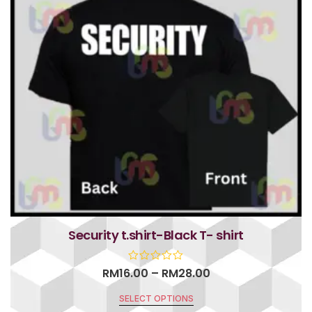
Security t.shirt-Black T- shirt
RM
16.00
–
RM
28.00
SELECT OPTIONS
R
a