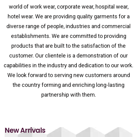
world of work wear, corporate wear, hospital wear,
hotel wear. We are providing quality garments for a
diverse range of people, industries and commercial
establishments. We are committed to providing
products that are built to the satisfaction of the
customer. Our clientele is a demonstration of our
capabilities in the industry and dedication to our work.
We look forward to serving new customers around
the country forming and enriching long-lasting
partnership with them.
New Arrivals