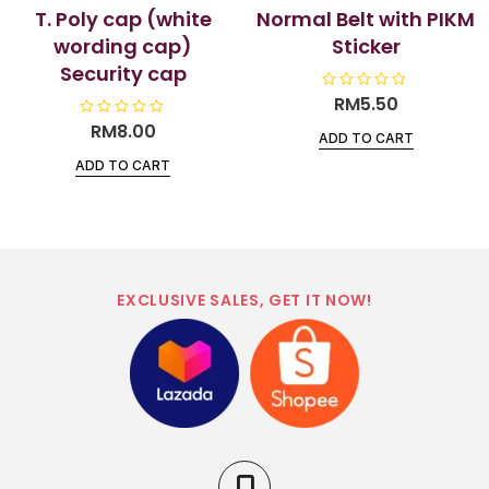
T. Poly cap (white
Normal Belt with PIKM
wording cap)
Sticker
Security cap
R
RM
5.50
a
t
R
RM
8.00
ADD TO CART
e
a
d
t
ADD TO CART
0
e
o
d
u
0
t
o
o
u
f
t
5
o
f
5
EXCLUSIVE SALES, GET IT NOW!