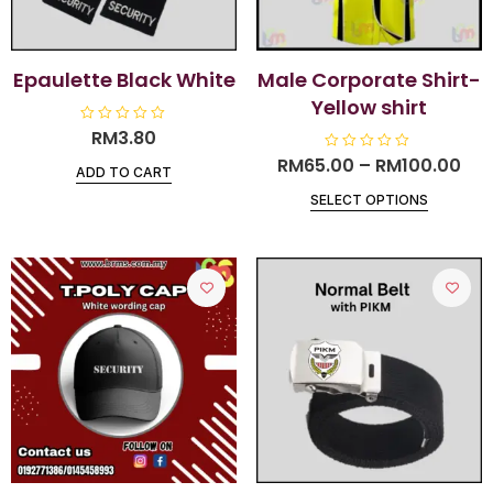
Epaulette Black White
Male Corporate Shirt-
Yellow shirt
R
RM
3.80
a
t
RM
65.00
R
–
RM
100.00
ADD TO CART
e
a
d
t
0
SELECT OPTIONS
e
o
d
u
0
t
o
o
u
f
t
5
o
f
5