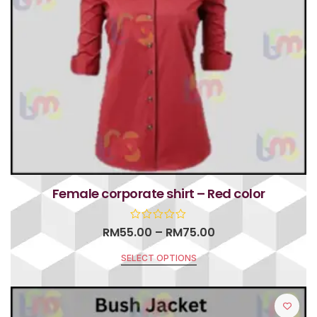
Female corporate shirt – Red color
RM
55.00
–
RM
75.00
SELECT OPTIONS
R
a
t
e
d
0
o