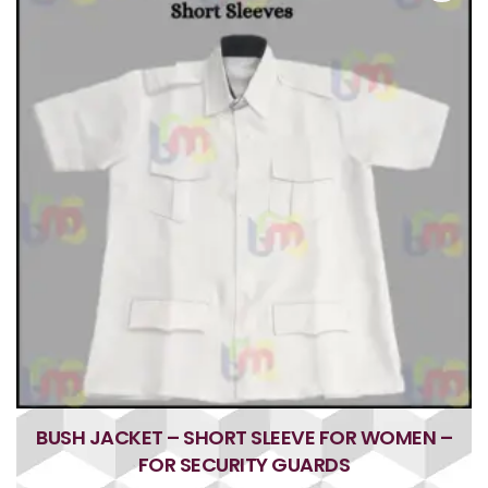
u
t
o
f
5
BUSH JACKET – SHORT SLEEVE FOR WOMEN –
FOR SECURITY GUARDS