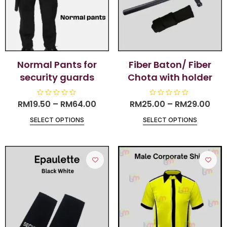
Normal Pants for
Fiber Baton/ Fiber
security guards
Chota with holder
RM
19.50
R
–
RM
64.00
RM
25.00
R
–
RM
29.00
a
a
t
t
SELECT OPTIONS
SELECT OPTIONS
e
e
d
d
0
0
o
o
u
u
t
t
o
o
f
f
5
5