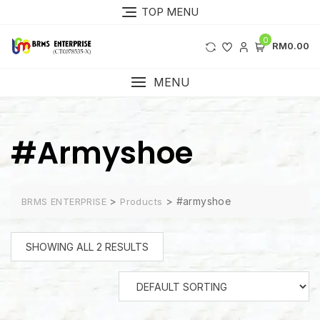
Skip
TOP MENU
to
content
0
RM0.00
MENU
#armyshoe
>
>
#armyshoe
BRMS ENTERPRISE
Products
SHOWING ALL 2 RESULTS