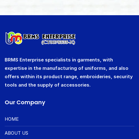
BRMS Enterprise specialists in garments, with
expertise in the manufacturing of uniforms, and also
offers within its product range, embroideries, security
tools and the supply of accessories.
Our Company
HOME
ABOUT US