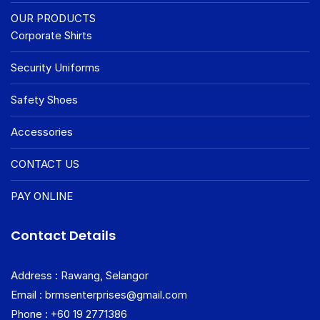
OUR PRODUCTS
Corporate Shirts
Security Uniforms
Safety Shoes
Accessories
CONTACT US
PAY ONLINE
Contact Details
Address : Rawang, Selangor
Email : brmsenterprises@gmail.com
Phone : +60 19 2771386