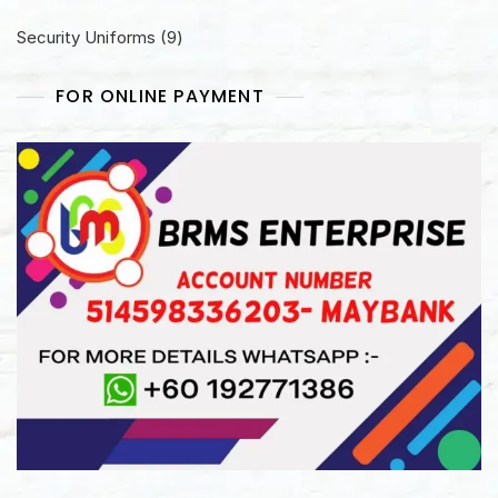
products
9
Security Uniforms
9
products
FOR ONLINE PAYMENT