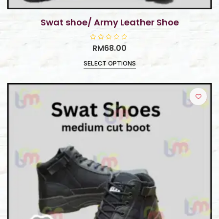
Swat shoe/ Army Leather Shoe
R
RM
68.00
a
t
SELECT OPTIONS
e
d
0
o
u
t
o
f
5