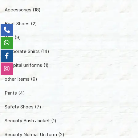
18
Accessories
18
products
2
Boot Shoes
2
products
9
Cap
9
products
14
Corporate Shirts
14
products
1
Hospital uniforms
1
product
9
other Items
9
products
4
Pants
4
products
7
Safety Shoes
7
products
1
Security Bush Jacket
1
product
2
Security Normal Uniform
2