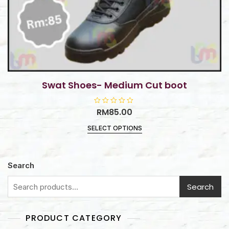
Swat Shoes- Medium Cut boot
R
RM
85.00
a
t
SELECT OPTIONS
e
d
0
o
u
t
Search
o
f
5
Search
PRODUCT CATEGORY