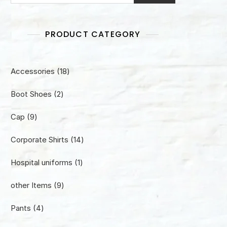
PRODUCT CATEGORY
18
Accessories
18
products
2
Boot Shoes
2
products
9
Cap
9
products
14
Corporate Shirts
14
products
1
Hospital uniforms
1
product
9
other Items
9
products
4
Pants
4
products