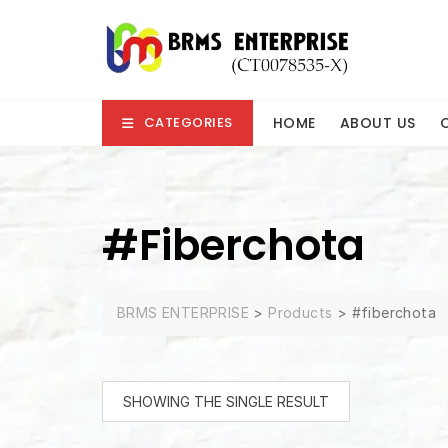
Skip
to
content
HOME
ABOUT US
CATEGORIES
#fiberchota
BRMS ENTERPRISE
>
Products
>
#fiberchota
SHOWING THE SINGLE RESULT