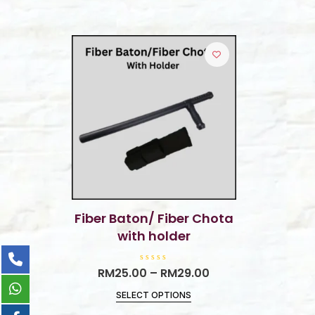
Fiber Baton/ Fiber Chota
with holder
R
RM
25.00
–
RM
29.00
a
t
SELECT OPTIONS
e
d
0