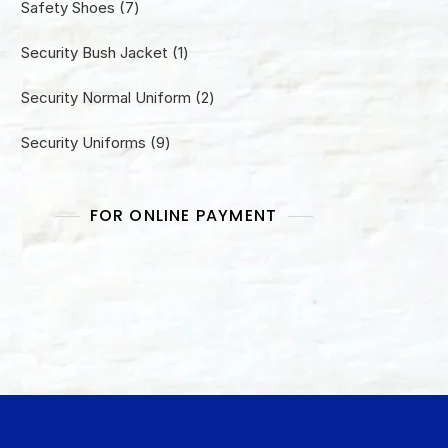
7
Safety Shoes
7
products
1
Security Bush Jacket
1
product
2
Security Normal Uniform
2
products
9
Security Uniforms
9
products
FOR ONLINE PAYMENT