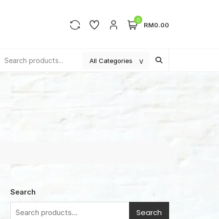
0
RM0.00
Search
Search