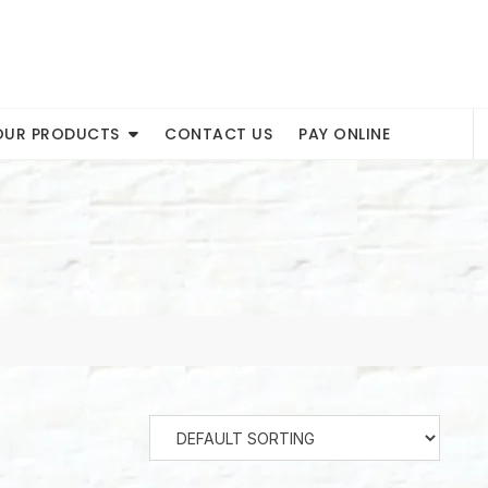
OUR PRODUCTS
CONTACT US
PAY ONLINE