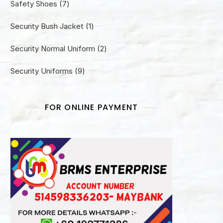
7
Safety Shoes
7
products
1
Security Bush Jacket
1
product
2
Security Normal Uniform
2
products
9
Security Uniforms
9
products
FOR ONLINE PAYMENT