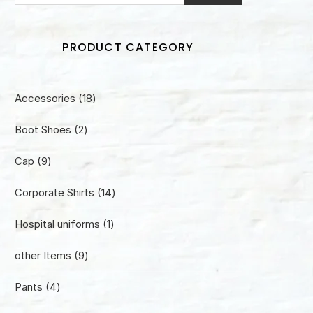
PRODUCT CATEGORY
18
Accessories
18
products
2
Boot Shoes
2
products
9
Cap
9
products
14
Corporate Shirts
14
products
1
Hospital uniforms
1
product
9
other Items
9
products
4
Pants
4
products