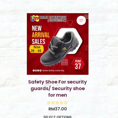
Safety Shoe For security
guards/ Security shoe
for men
R
RM
37.00
a
t
SELECT OPTIONS
e