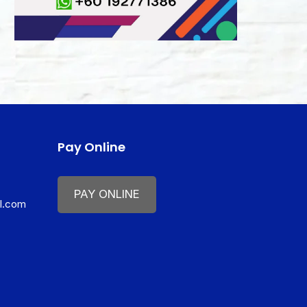
Pay Online
PAY ONLINE
il.com