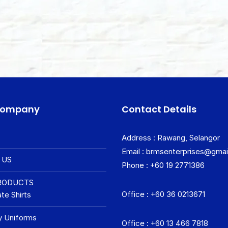
Company
Contact Details
Address : Rawang, Selangor
Email : brmsenterprises@gma
 US
Phone : +60 19 2771386
RODUCTS
Office : +60 36 0213671
te Shirts
y Uniforms
Office : +60 13 466 7818