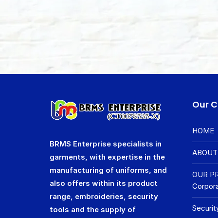
Our 
HOME
BRMS Enterprise specialists in
ABOUT
garments, with expertise in the
manufacturing of uniforms, and
OUR P
also offers within its product
Corpora
range, embroideries, security
Securit
tools and the supply of