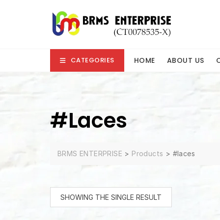
Skip
to
content
HOME
ABOUT US
CATEGORIES
#laces
BRMS ENTERPRISE
>
Products
>
#laces
SHOWING THE SINGLE RESULT