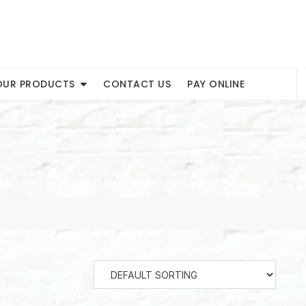
OUR PRODUCTS
CONTACT US
PAY ONLINE