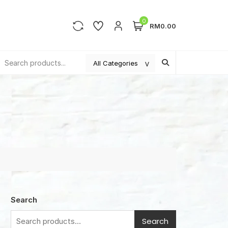
0
RM0.00
Search
Search