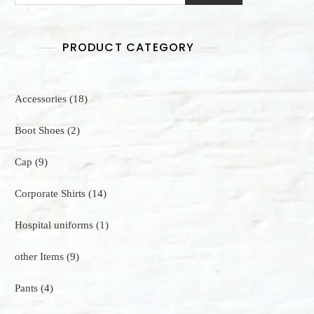
PRODUCT CATEGORY
18
Accessories
18
products
2
Boot Shoes
2
products
9
Cap
9
products
14
Corporate Shirts
14
products
1
Hospital uniforms
1
product
9
other Items
9
products
4
Pants
4
products