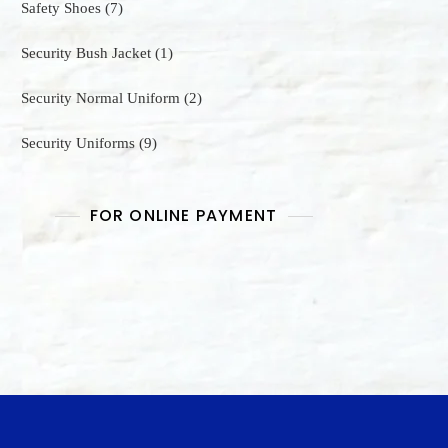
7
Safety Shoes
7
products
1
Security Bush Jacket
1
product
2
Security Normal Uniform
2
products
9
Security Uniforms
9
products
FOR ONLINE PAYMENT