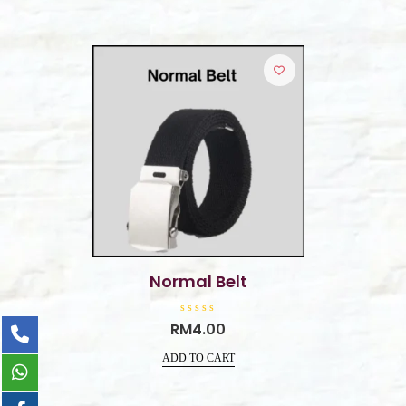
Normal Belt
R
RM
4.00
a
t
e
ADD TO CART
d
0
o
u