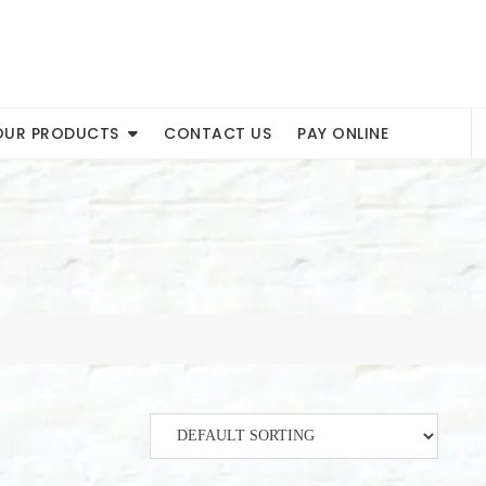
OUR PRODUCTS
CONTACT US
PAY ONLINE