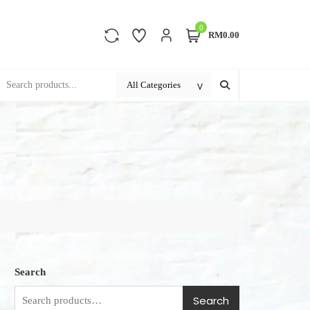
0
RM0.00
Search
Search