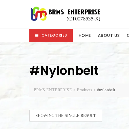
Skip
to
content
HOME
ABOUT US
CATEGORIES
#nylonbelt
BRMS ENTERPRISE
>
Products
>
#nylonbelt
SHOWING THE SINGLE RESULT