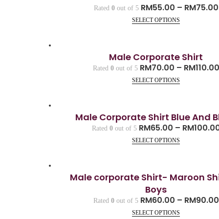
RM
55.00
–
RM
75.00
Rated
0
out of 5
SELECT OPTIONS
Male Corporate Shirt
RM
70.00
–
RM
110.0
Rated
0
out of 5
SELECT OPTIONS
Male Corporate Shirt Blue And B
RM
65.00
–
RM
100.0
Rated
0
out of 5
SELECT OPTIONS
Male corporate Shirt- Maroon Shi
Boys
RM
60.00
–
RM
90.00
Rated
0
out of 5
SELECT OPTIONS