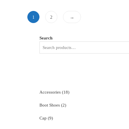
1
2
→
Search
18
Accessories
18
products
2
Boot Shoes
2
products
9
Cap
9
products