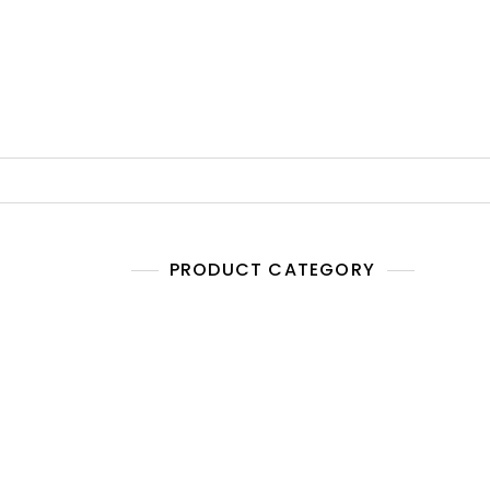
PRODUCT CATEGORY