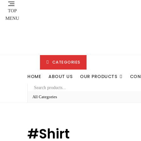
Skip
to
TOP
content
MENU
CATEGORIES
HOME
ABOUT US
OUR PRODUCTS
CON
#shirt