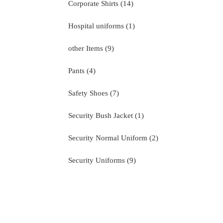
14
Corporate Shirts
14
products
1
Hospital uniforms
1
product
9
other Items
9
products
4
Pants
4
products
7
Safety Shoes
7
products
1
Security Bush Jacket
1
product
2
Security Normal Uniform
2
products
9
Security Uniforms
9
products