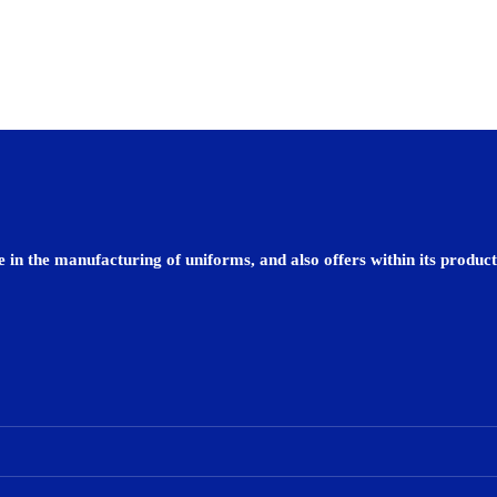
 in the manufacturing of uniforms, and also offers within its product