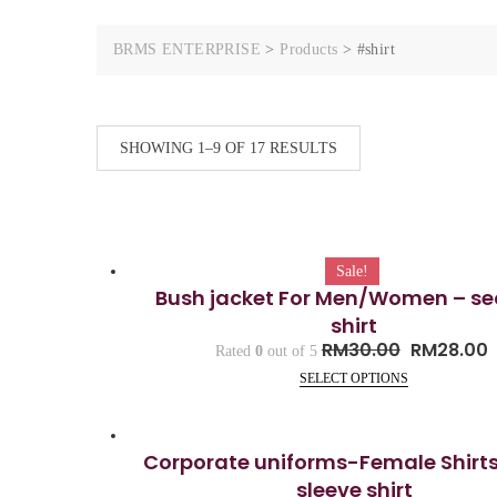
BRMS ENTERPRISE
>
Products
>
#shirt
SHOWING 1–9 OF 17 RESULTS
Sale!
Bush jacket For Men/Women – se
shirt
RM
30.00
RM
28.00
Rated
0
out of 5
SELECT OPTIONS
Corporate uniforms-Female Shirt
sleeve shirt