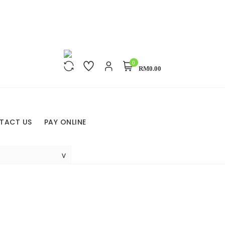
0
RM0.00
TACT US
PAY ONLINE