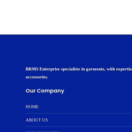
BRMS Enterprise specialists in garments, with expertise
accessories.
Our Company
HOME
ABOUT US