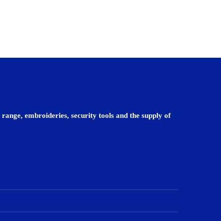
 range, embroideries, security tools and the supply of