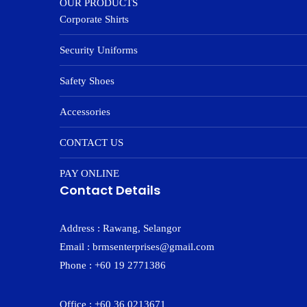
OUR PRODUCTS
Corporate Shirts
Security Uniforms
Safety Shoes
Accessories
CONTACT US
PAY ONLINE
Contact Details
Address : Rawang, Selangor
Email : brmsenterprises@gmail.com
Phone : +60 19 2771386
Office : +60 36 0213671