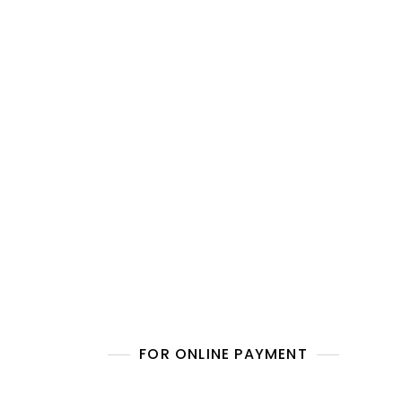
FOR ONLINE PAYMENT