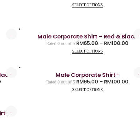
SELECT OPTIONS
Male Corporate Shirt – Red & Black
0
RM
65.00
–
RM
100.00
Rated
0
out of 5
SELECT OPTIONS
lack
Male Corporate Shirt-
0
RM
65.00
–
RM
100.00
Rated
0
out of 5
SELECT OPTIONS
rt for