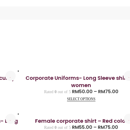
curity
Corporate Uniforms- Long Sleeve shirt 
women
RM
50.00
–
RM
75.00
Rated
0
out of 5
SELECT OPTIONS
s- Long
Female corporate shirt – Red color
RM
55.00
–
RM
75.00
Rated
0
out of 5