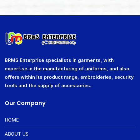
BRMS Enterprise specialists in garments, with
expertise in the manufacturing of uniforms, and also
offers within its product range, embroideries, security
tools and the supply of accessories.
Our Company
HOME
ABOUT US