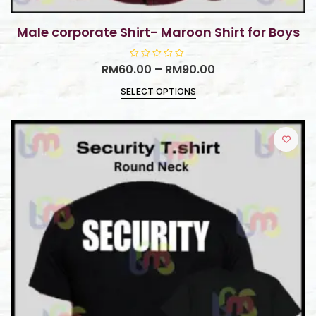
Male corporate Shirt- Maroon Shirt for Boys
RM
60.00
R
–
RM
90.00
a
t
SELECT OPTIONS
e
d
0
o
u
t
o
f
5