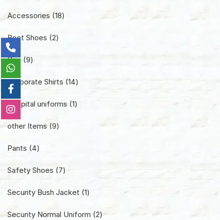
18
Accessories
18
products
2
Boot Shoes
2
products
9
Cap
9
products
14
Corporate Shirts
14
products
1
Hospital uniforms
1
product
9
other Items
9
products
4
Pants
4
products
7
Safety Shoes
7
products
1
Security Bush Jacket
1
product
2
Security Normal Uniform
2