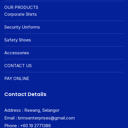
OUR PRODUCTS
Corporate Shirts
Security Uniforms
Safety Shoes
Accessories
CONTACT US
PAY ONLINE
Contact Details
Address : Rawang, Selangor
Email : brmsenterprises@gmail.com
Phone : +60 19 2771386