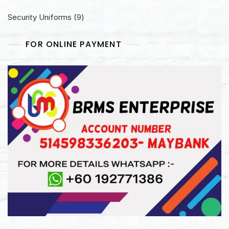
products
9
Security Uniforms
9
products
FOR ONLINE PAYMENT