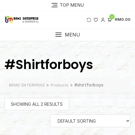
Skip
TOP MENU
to
content
0
RM0.00
MENU
#shirtforboys
>
>
#shirtforboys
BRMS ENTERPRISE
Products
SHOWING ALL 2 RESULTS