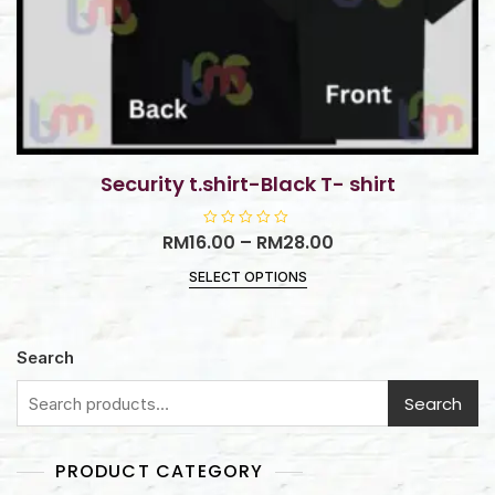
Security t.shirt-Black T- shirt
RM
16.00
R
–
RM
28.00
a
t
SELECT OPTIONS
e
d
0
o
u
t
Search
o
f
5
Search
PRODUCT CATEGORY