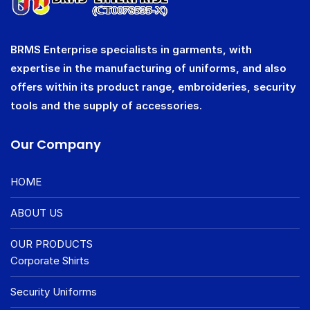
BRMS Enterprise specialists in garments, with
expertise in the manufacturing of uniforms, and also
offers within its product range, embroideries, security
tools and the supply of accessories.
Our Company
HOME
ABOUT US
OUR PRODUCTS
Corporate Shirts
Security Uniforms