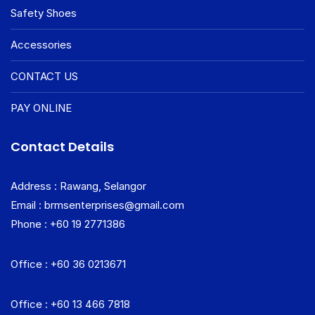
Safety Shoes
Accessories
CONTACT US
PAY ONLINE
Contact Details
Address : Rawang, Selangor
Email : brmsenterprises@gmail.com
Phone : +60 19 2771386
Office : +60 36 0213671
Office : +60 13 466 7818