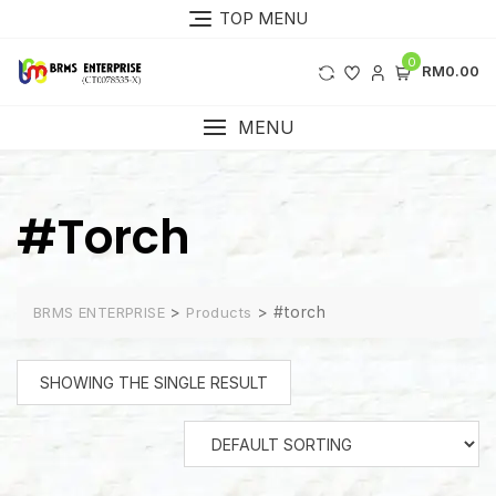
Skip
TOP MENU
to
content
0
RM0.00
MENU
#torch
>
>
#torch
BRMS ENTERPRISE
Products
SHOWING THE SINGLE RESULT