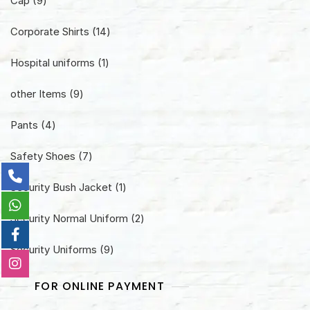
Cap
9
products
14
Corporate Shirts
14
products
1
Hospital uniforms
1
product
9
other Items
9
products
4
Pants
4
products
7
Safety Shoes
7
products
1
Security Bush Jacket
1
product
2
Security Normal Uniform
2
products
9
Security Uniforms
9
products
FOR ONLINE PAYMENT