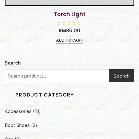
Torch Light
R
RM
35.00
a
t
ADD TO CART
e
d
0
o
u
t
Search
o
f
5
Search
PRODUCT CATEGORY
18
Accessories
18
products
2
Boot Shoes
2
products
9