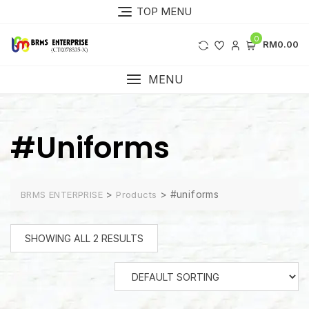
Skip
TOP MENU
to
content
0
RM0.00
MENU
#uniforms
>
>
#uniforms
BRMS ENTERPRISE
Products
SHOWING ALL 2 RESULTS