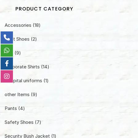
PRODUCT CATEGORY
18
Accessories
18
products
2
Boot Shoes
2
products
9
Cap
9
products
14
Corporate Shirts
14
products
1
Hospital uniforms
1
product
9
other Items
9
products
4
Pants
4
products
7
Safety Shoes
7
products
1
Security Bush Jacket
1