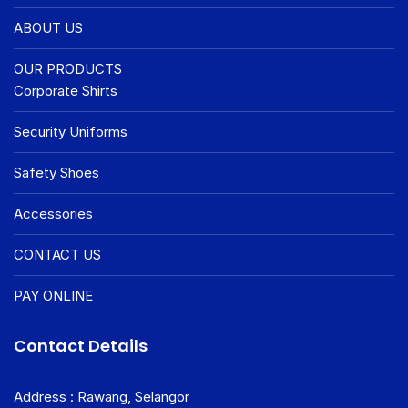
ABOUT US
OUR PRODUCTS
Corporate Shirts
Security Uniforms
Safety Shoes
Accessories
CONTACT US
PAY ONLINE
Contact Details
Address : Rawang, Selangor