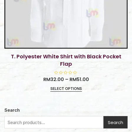
T. Polyester White Shirt with Black Pocket
Flap
RM
32.00
R
–
RM
51.00
a
t
SELECT OPTIONS
e
d
0
o
u
t
Search
o
f
5
Search