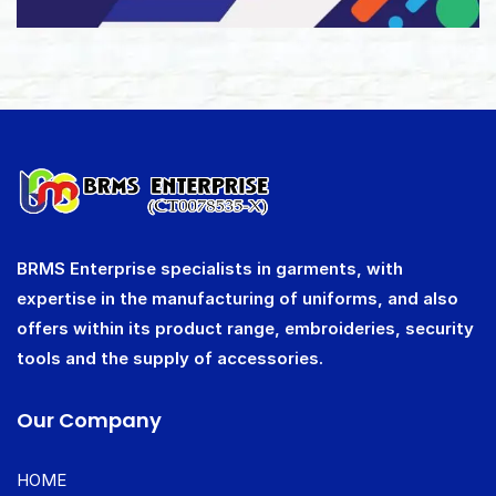
BRMS Enterprise specialists in garments, with
expertise in the manufacturing of uniforms, and also
offers within its product range, embroideries, security
tools and the supply of accessories.
Our Company
HOME