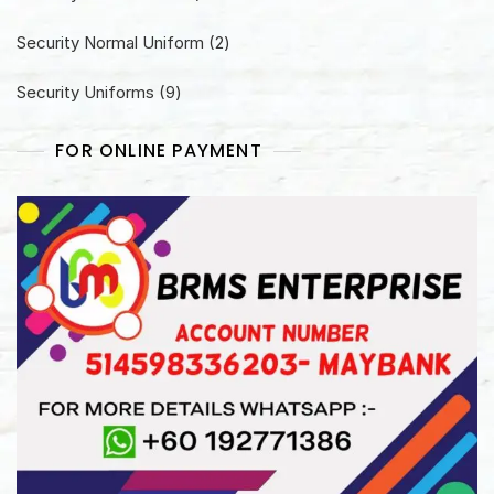
product
2
Security Normal Uniform
2
products
9
Security Uniforms
9
products
FOR ONLINE PAYMENT