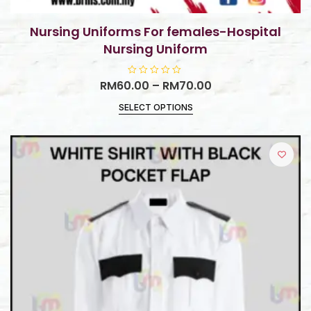
Nursing Uniforms For females-Hospital
Nursing Uniform
RM
60.00
R
–
RM
70.00
a
t
SELECT OPTIONS
e
d
0
o
u
t
o
f
5