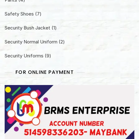
products
7
Safety Shoes
7
products
1
Security Bush Jacket
1
product
2
Security Normal Uniform
2
products
9
Security Uniforms
9
products
FOR ONLINE PAYMENT