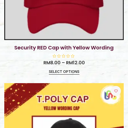
Security RED Cap with Yellow Wording
RM
8.00
R
–
RM
12.00
a
t
SELECT OPTIONS
e
d
0
o
u
t
o
f
5