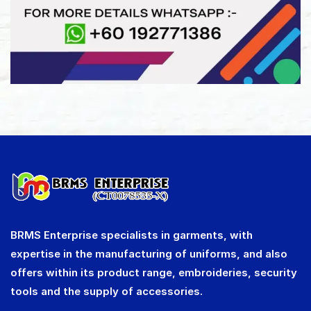
BRMS Enterprise specialists in garments, with
expertise in the manufacturing of uniforms, and also
offers within its product range, embroideries, security
tools and the supply of accessories.