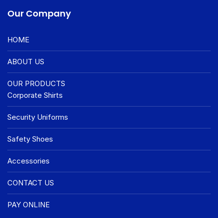
Our Company
HOME
ABOUT US
OUR PRODUCTS
Corporate Shirts
Security Uniforms
Safety Shoes
Accessories
CONTACT US
PAY ONLINE