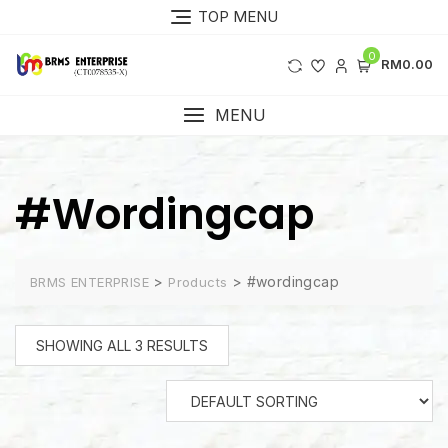
Skip
TOP MENU
to
content
0
RM0.00
MENU
#wordingcap
>
>
#wordingcap
BRMS ENTERPRISE
Products
SHOWING ALL 3 RESULTS