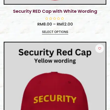
Security RED Cap with White Wording
RM
8.00
R
–
RM
12.00
a
t
SELECT OPTIONS
e
d
0
o
u
t
o
f
5