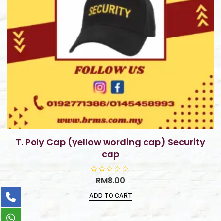
T. Poly Cap (yellow wording cap) Security
cap
R
RM
8.00
a
t
ADD TO CART
e
d
0
o
u