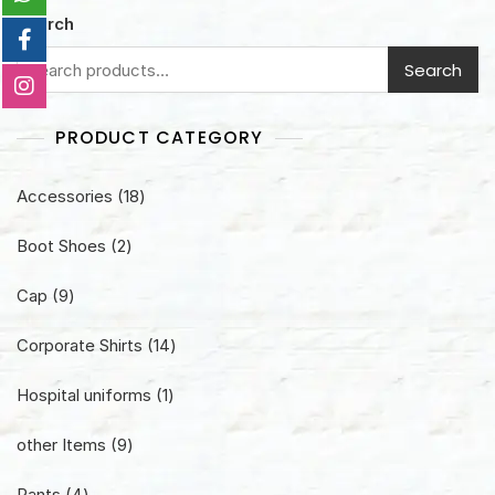
t
Search
o
f
5
Search
PRODUCT CATEGORY
18
Accessories
18
products
2
Boot Shoes
2
products
9
Cap
9
products
14
Corporate Shirts
14
products
1
Hospital uniforms
1
product
9
other Items
9
products
4
Pants
4