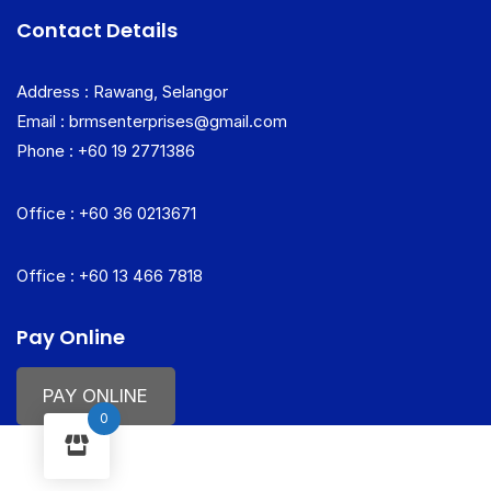
Contact Details
Address : Rawang, Selangor
Email : brmsenterprises@gmail.com
Phone : +60 19 2771386
Office : +60 36 0213671
Office : +60 13 466 7818
Pay Online
PAY ONLINE
0