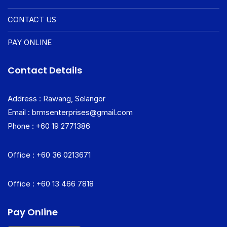
CONTACT US
PAY ONLINE
Contact Details
Address : Rawang, Selangor
Email : brmsenterprises@gmail.com
Phone : +60 19 2771386
Office : +60 36 0213671
Office : +60 13 466 7818
Pay Online