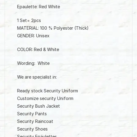
Epaulette: Red White
1 Set= 2pcs
MATERIAL: 100 % Polyester (Thick)
GENDER: Unisex
COLOR: Red & White
Wording: White
We are specialist in:
Ready stock Security Uniform
Customize security Uniform
Security Bush Jacket
Security Pants
Security Raincoat
Security Shoes
Security Epaulettes