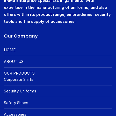
BRMS Enterprise specialists in garments, with
expertise in the manufacturing of uniforms, and also
offers within its product range, embroideries, security
tools and the supply of accessories.
Our Company
HOME
ABOUT US
OUR PRODUCTS
Corporate Shirts
Security Uniforms
Safety Shoes
Accessories