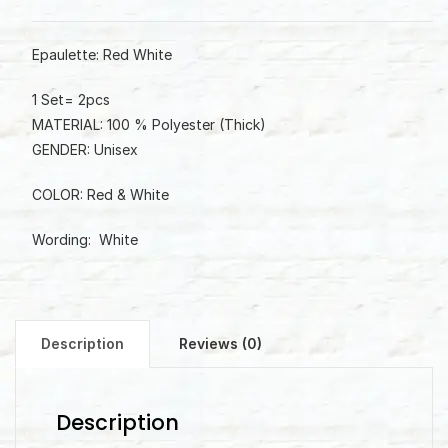
Epaulette: Red White
1 Set= 2pcs
MATERIAL: 100 % Polyester (Thick)
GENDER: Unisex
COLOR: Red & White
Wording: White
Description
Reviews (0)
Description