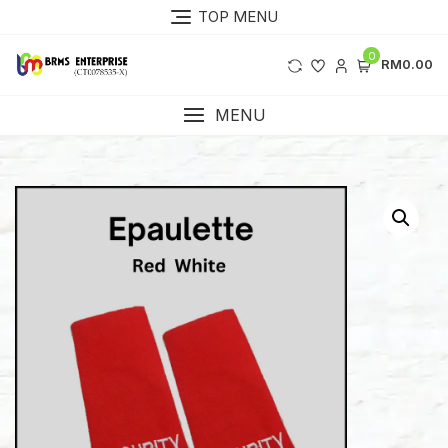
Skip
TOP MENU
to
content
0
RM0.00
MENU