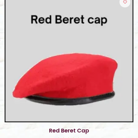
o
f
5
Red Beret Cap