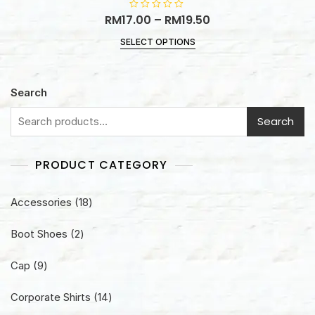
RM
17.00
R
–
RM
19.50
a
t
SELECT OPTIONS
e
d
0
o
u
t
Search
o
f
5
Search
PRODUCT CATEGORY
18
Accessories
18
products
2
Boot Shoes
2
products
9
Cap
9
products
14
Corporate Shirts
14
products