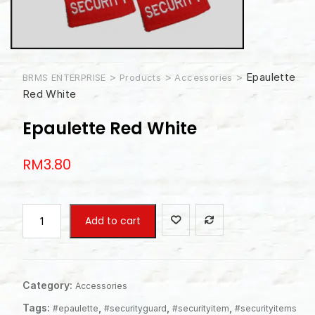
>
>
>
Epaulette
BRMS ENTERPRISE
Products
Accessories
Red White
Epaulette Red White
RM
3.80
Epaulette
Add to cart
Red
White
quantity
Category:
Accessories
Tags:
,
,
,
#epaulette
#securityguard
#securityitem
#securityitems