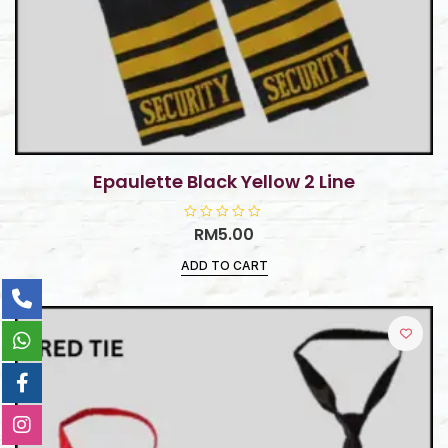
Epaulette Black Yellow 2 Line
R
RM
5.00
a
t
ADD TO CART
e
d
0
o
u
t
o
f
5