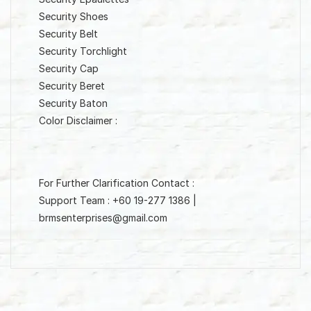
Security Shoes
Security Belt
Security Torchlight
Security Cap
Security Beret
Security Baton
Color Disclaimer :
For Further Clarification Contact :
Support Team : +60 19-277 1386 |
brmsenterprises@gmail.com