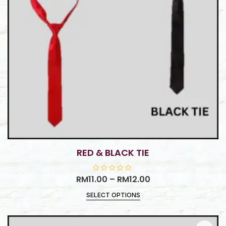
RED & BLACK TIE
RM
11.00
R
–
RM
12.00
a
t
SELECT OPTIONS
e
d
0
o
u
t