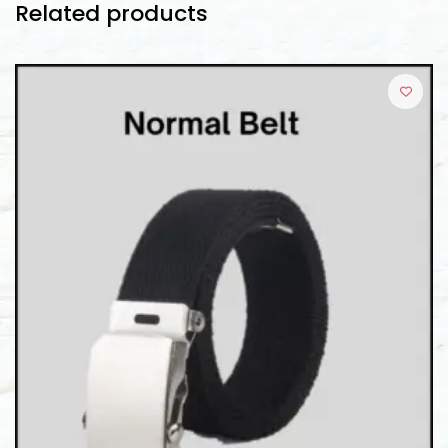
Related products