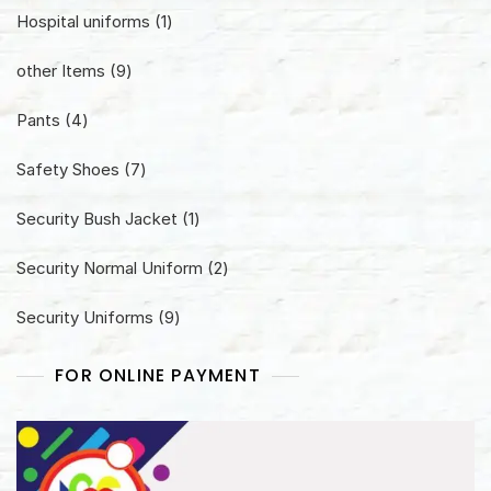
1
Hospital uniforms
1
product
9
other Items
9
products
4
Pants
4
products
7
Safety Shoes
7
products
1
Security Bush Jacket
1
product
2
Security Normal Uniform
2
products
9
Security Uniforms
9
products
FOR ONLINE PAYMENT