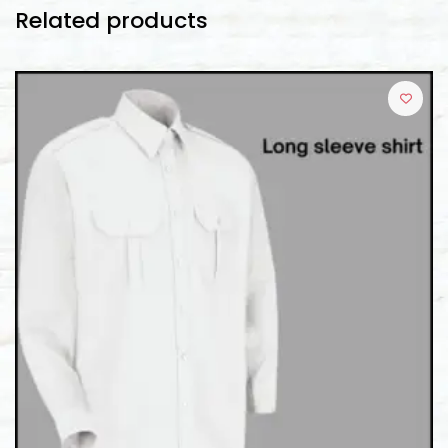
Related products