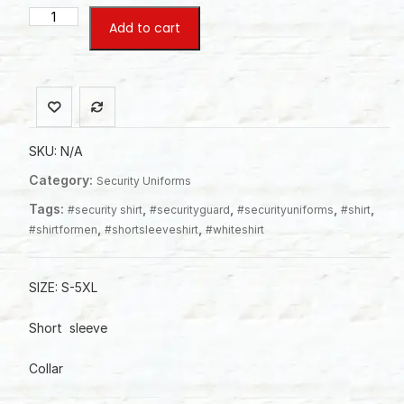
Normal
Add to cart
Short
Sleeve
Shirt
For
men
quantity
SKU:
N/A
Category:
Security Uniforms
Tags:
,
,
,
,
#security shirt
#securityguard
#securityuniforms
#shirt
,
,
#shirtformen
#shortsleeveshirt
#whiteshirt
SIZE: S-5XL
Short sleeve
Collar