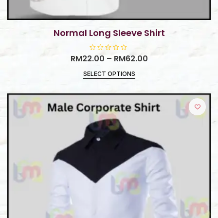
Normal Long Sleeve Shirt
RM
22.00
R
–
RM
62.00
a
t
SELECT OPTIONS
e
d
0
o
u
t
o
f
5