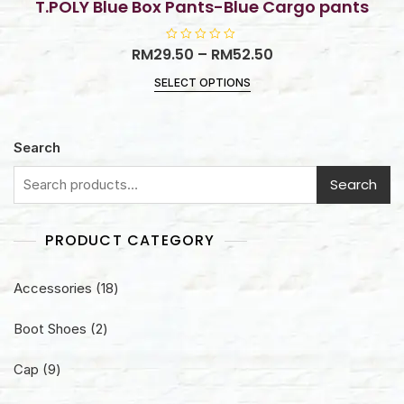
T.POLY Blue Box Pants-Blue Cargo pants
RM
29.50
R
–
RM
52.50
a
t
SELECT OPTIONS
e
d
0
o
u
t
Search
o
f
5
Search
PRODUCT CATEGORY
18
Accessories
18
products
2
Boot Shoes
2
products
9
Cap
9
products