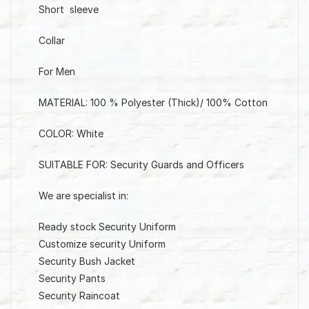
Short sleeve
Collar
For Men
MATERIAL: 100 % Polyester (Thick)/ 100% Cotton
COLOR: White
SUITABLE FOR: Security Guards and Officers
We are specialist in:
Ready stock Security Uniform
Customize security Uniform
Security Bush Jacket
Security Pants
Security Raincoat