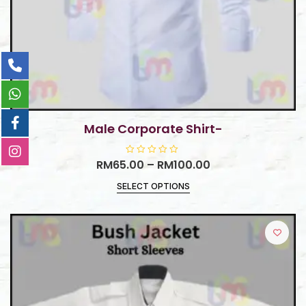
Male Corporate Shirt-
RM
65.00
R
–
RM
100.00
a
t
SELECT OPTIONS
e
d
0
o
u
t
o
f
5