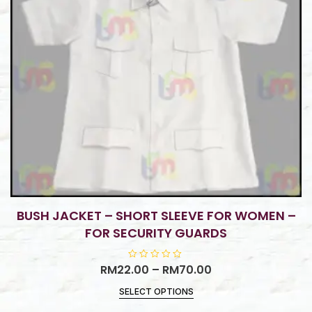
BUSH JACKET – SHORT SLEEVE FOR WOMEN –
FOR SECURITY GUARDS
RM
22.00
R
–
RM
70.00
a
t
SELECT OPTIONS
e
d
0