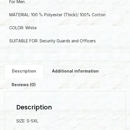
For Men
MATERIAL: 100 % Polyester (Thick)/ 100% Cotton
COLOR: White
SUITABLE FOR: Security Guards and Officers
Description
Additional information
Reviews (0)
Description
SIZE: S-5XL