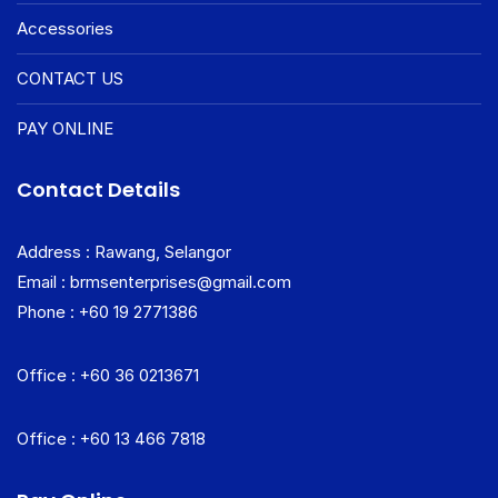
Accessories
CONTACT US
PAY ONLINE
Contact Details
Address : Rawang, Selangor
Email : brmsenterprises@gmail.com
Phone : +60 19 2771386
Office : +60 36 0213671
Office : +60 13 466 7818