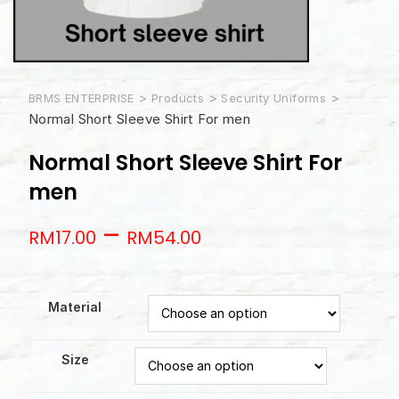
>
>
>
BRMS ENTERPRISE
Products
Security Uniforms
Normal Short Sleeve Shirt For men
Normal Short Sleeve Shirt For
men
–
RM
17.00
RM
54.00
Material
Size