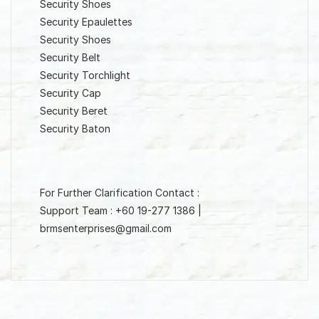
Security Shoes
Security Epaulettes
Security Shoes
Security Belt
Security Torchlight
Security Cap
Security Beret
Security Baton
For Further Clarification Contact :
Support Team : +60 19-277 1386 |
brmsenterprises@gmail.com