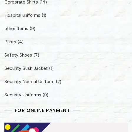
14
Corporate Shirts
14
products
1
Hospital uniforms
1
product
9
other Items
9
products
4
Pants
4
products
7
Safety Shoes
7
products
1
Security Bush Jacket
1
product
2
Security Normal Uniform
2
products
9
Security Uniforms
9
products
FOR ONLINE PAYMENT