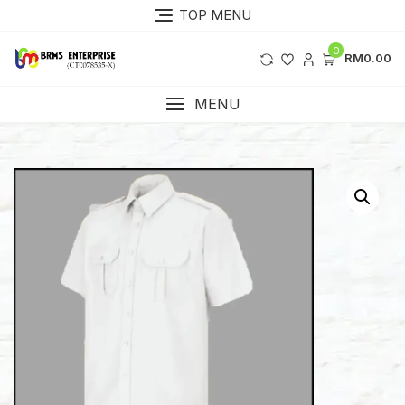
Skip
TOP MENU
to
content
0
RM0.00
MENU