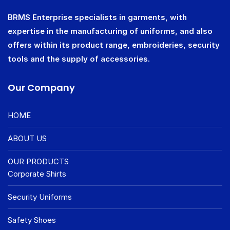
BRMS Enterprise specialists in garments, with
expertise in the manufacturing of uniforms, and also
offers within its product range, embroideries, security
tools and the supply of accessories.
Our Company
HOME
ABOUT US
OUR PRODUCTS
Corporate Shirts
Security Uniforms
Safety Shoes